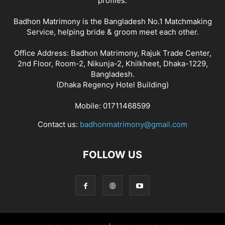
profiles.
Badhon Matrimony is the Bangladesh No.1 Matchmaking
Service, helping bride & groom meet each other.
Office Address: Badhon Matrimony, Rajuk Trade Center,
2nd Floor, Room-2, Nikunja-2, Khilkheet, Dhaka-1229,
Bangladesh.
(Dhaka Regency Hotel Building)
Mobile: 01711468599
Contact us:
badhonmatrimony@gmail.com
FOLLOW US