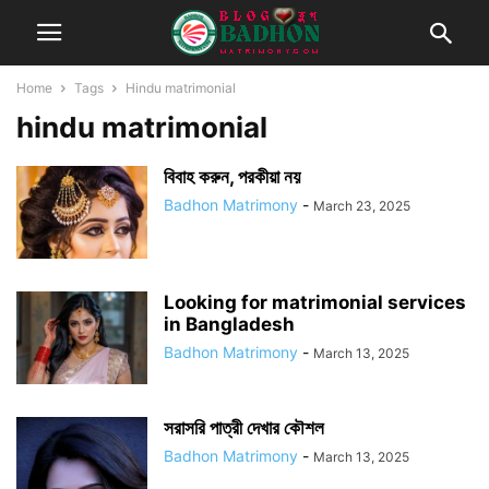
Home
Tags
Hindu matrimonial
hindu matrimonial
বিবাহ করুন, পরকীয়া নয়
Badhon Matrimony
-
March 23, 2025
Looking for matrimonial services
in Bangladesh
Badhon Matrimony
-
March 13, 2025
সরাসরি পাত্রী দেখার কৌশল
Badhon Matrimony
-
March 13, 2025