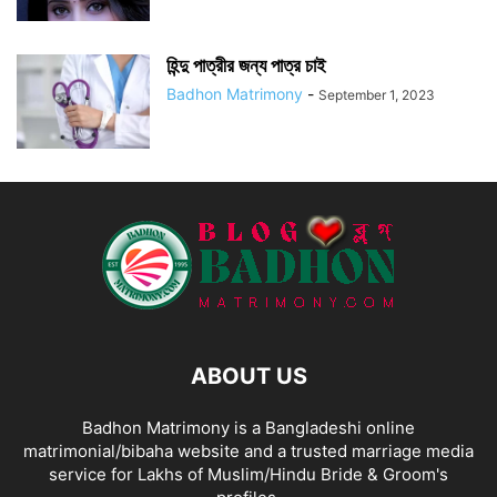
হিন্দু পাত্রীর জন্য পাত্র চাই
Badhon Matrimony
-
September 1, 2023
ABOUT US
Badhon Matrimony is a Bangladeshi online
matrimonial/bibaha website and a trusted marriage media
service for Lakhs of Muslim/Hindu Bride & Groom's