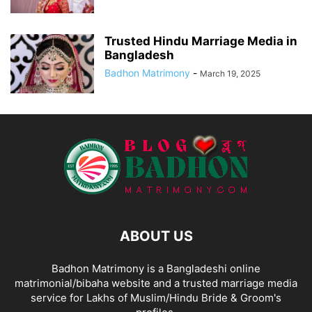
Trusted Hindu Marriage Media in
Bangladesh
Badhon Matrimony
-
March 19, 2025
ABOUT US
Badhon Matrimony is a Bangladeshi online
matrimonial/bibaha website and a trusted marriage media
service for Lakhs of Muslim/Hindu Bride & Groom's