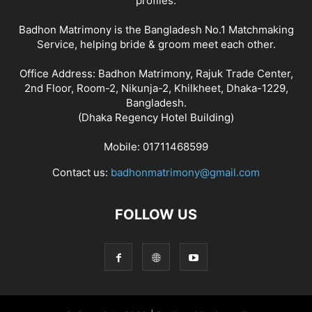
profiles.
Badhon Matrimony is the Bangladesh No.1 Matchmaking
Service, helping bride & groom meet each other.
Office Address: Badhon Matrimony, Rajuk Trade Center,
2nd Floor, Room-2, Nikunja-2, Khilkheet, Dhaka-1229,
Bangladesh.
(Dhaka Regency Hotel Building)
Mobile: 01711468599
Contact us:
badhonmatrimony@gmail.com
FOLLOW US