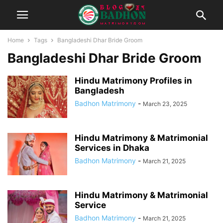
Home
Tags
Bangladeshi Dhar Bride Groom
Bangladeshi Dhar Bride Groom
Hindu Matrimony Profiles in
Bangladesh
Badhon Matrimony
-
March 23, 2025
Hindu Matrimony & Matrimonial
Services in Dhaka
Badhon Matrimony
-
March 21, 2025
Hindu Matrimony & Matrimonial
Service
Badhon Matrimony
-
March 21, 2025