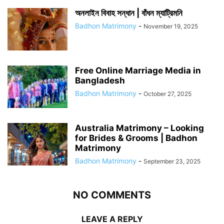
অনলাইন বিবাহ সন্ধান | বাঁধন ম্যাট্রিমনি
Badhon Matrimony
-
November 19, 2025
Free Online Marriage Media in
Bangladesh
Badhon Matrimony
-
October 27, 2025
Australia Matrimony – Looking
for Brides & Grooms | Badhon
Matrimony
Badhon Matrimony
-
September 23, 2025
NO COMMENTS
LEAVE A REPLY