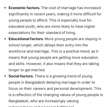
Economic factors.
The cost of marriage has increased
significantly in recent years, making it more difficult for
young people to afford. This is especially true for
educated youth, who are more likely to have higher
expectations for their standard of living.
Educational factors.
More young people are staying in
school longer, which delays their entry into the
workforce and marriage. This is a positive trend, as it
means that young people are getting more education
and skills. However, it also means that they are taking
longer to get married.
Social factors.
There is a growing trend of young
people in Bangladesh delaying marriage in order to
focus on their careers and personal development. This
is a reflection of the changing values of young people in
Bangladesh, who are increasingly valuing