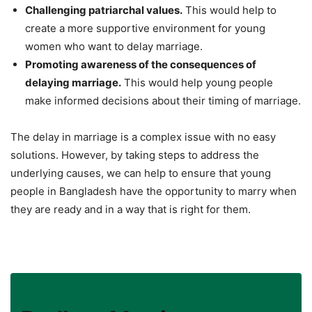
Challenging patriarchal values.
This would help to
create a more supportive environment for young
women who want to delay marriage.
Promoting awareness of the consequences of
delaying marriage.
This would help young people
make informed decisions about their timing of marriage.
The delay in marriage is a complex issue with no easy
solutions. However, by taking steps to address the
underlying causes, we can help to ensure that young
people in Bangladesh have the opportunity to marry when
they are ready and in a way that is right for them.