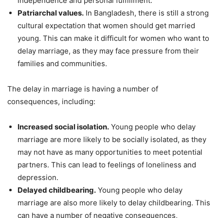
independence and personal fulfillment.
Patriarchal values.
In Bangladesh, there is still a strong
cultural expectation that women should get married
young. This can make it difficult for women who want to
delay marriage, as they may face pressure from their
families and communities.
The delay in marriage is having a number of
consequences, including:
Increased social isolation.
Young people who delay
marriage are more likely to be socially isolated, as they
may not have as many opportunities to meet potential
partners. This can lead to feelings of loneliness and
depression.
Delayed childbearing.
Young people who delay
marriage are also more likely to delay childbearing. This
can have a number of negative consequences,