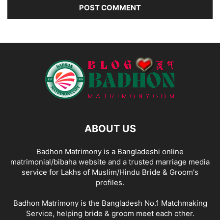
ABOUT US
Badhon Matrimony is a Bangladeshi online
matrimonial/bibaha website and a trusted marriage media
service for Lakhs of Muslim/Hindu Bride & Groom's
profiles.
Badhon Matrimony is the Bangladesh No.1 Matchmaking
Service, helping bride & groom meet each other.