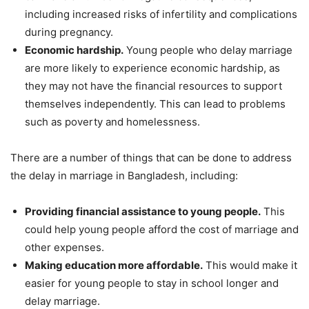
including increased risks of infertility and complications
during pregnancy.
Economic hardship.
Young people who delay marriage
are more likely to experience economic hardship, as
they may not have the financial resources to support
themselves independently. This can lead to problems
such as poverty and homelessness.
There are a number of things that can be done to address
the delay in marriage in Bangladesh, including:
Providing financial assistance to young people.
This
could help young people afford the cost of marriage and
other expenses.
Making education more affordable.
This would make it
easier for young people to stay in school longer and
delay marriage.