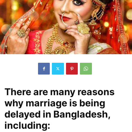
There are many reasons
why marriage is being
delayed in Bangladesh,
including: