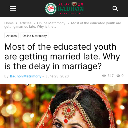
Home
Articles
Online Matrimony
Most of the educated youth are
getting married late. Why is the...
Articles
Online Matrimony
Most of the educated youth
are getting married late. Why
is the delay in marriage?
547
0
By
Badhon Matrimony
-
June 23, 2023