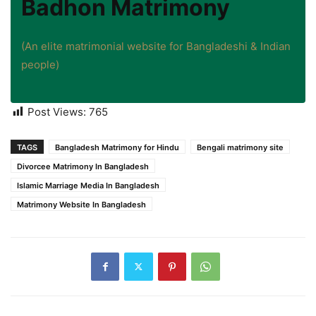
Badhon Matrimony
(An elite matrimonial website for Bangladeshi & Indian
people)
Post Views:
765
TAGS
Bangladesh Matrimony for Hindu
Bengali matrimony site
Divorcee Matrimony In Bangladesh
Islamic Marriage Media In Bangladesh
Matrimony Website In Bangladesh