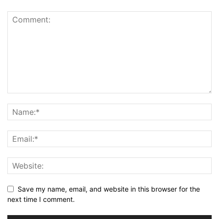
Save my name, email, and website in this browser for the
next time I comment.