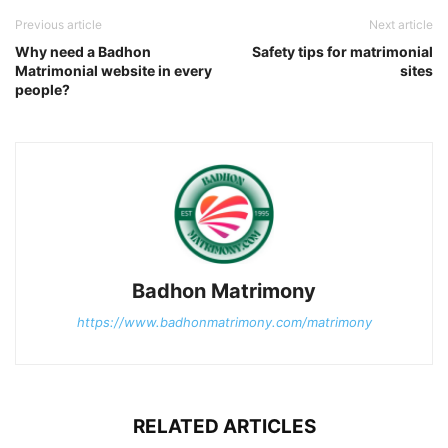
Previous article
Next article
Why need a Badhon
Safety tips for matrimonial
Matrimonial website in every
sites
people?
Badhon Matrimony
https://www.badhonmatrimony.com/matrimony
RELATED ARTICLES