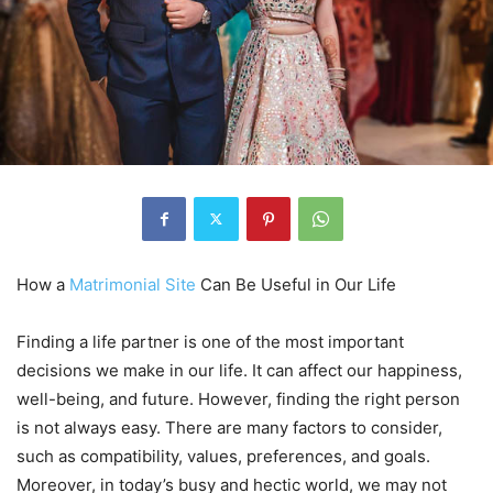
How a
Matrimonial Site
Can Be Useful in Our Life
Finding a life partner is one of the most important
decisions we make in our life. It can affect our happiness,
well-being, and future. However, finding the right person
is not always easy. There are many factors to consider,
such as compatibility, values, preferences, and goals.
Moreover, in today’s busy and hectic world, we may not