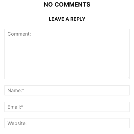
NO COMMENTS
LEAVE A REPLY