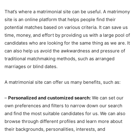
That’s where a matrimonial site can be useful. A matrimony
site is an online platform that helps people find their
potential matches based on various criteria. It can save us
time, money, and effort by providing us with a large pool of
candidates who are looking for the same thing as we are. It
can also help us avoid the awkwardness and pressure of
traditional matchmaking methods, such as arranged
marriages or blind dates.
A matrimonial site can offer us many benefits, such as:
–
Personalized and customized search:
We can set our
own preferences and filters to narrow down our search
and find the most suitable candidates for us. We can also
browse through different profiles and learn more about
their backgrounds, personalities, interests, and