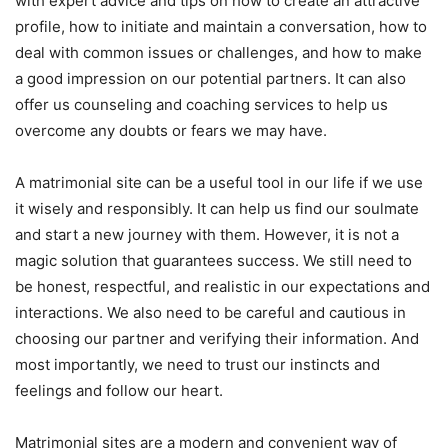
with expert advice and tips on how to create an attractive
profile, how to initiate and maintain a conversation, how to
deal with common issues or challenges, and how to make
a good impression on our potential partners. It can also
offer us counseling and coaching services to help us
overcome any doubts or fears we may have.
A matrimonial site can be a useful tool in our life if we use
it wisely and responsibly. It can help us find our soulmate
and start a new journey with them. However, it is not a
magic solution that guarantees success. We still need to
be honest, respectful, and realistic in our expectations and
interactions. We also need to be careful and cautious in
choosing our partner and verifying their information. And
most importantly, we need to trust our instincts and
feelings and follow our heart.
Matrimonial sites are a modern and convenient way of