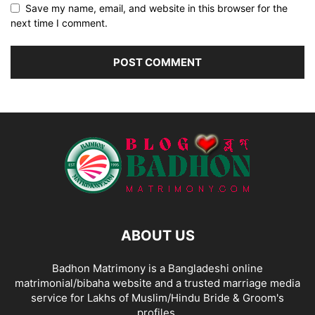
Save my name, email, and website in this browser for the
next time I comment.
ABOUT US
Badhon Matrimony is a Bangladeshi online
matrimonial/bibaha website and a trusted marriage media
service for Lakhs of Muslim/Hindu Bride & Groom's
profiles.