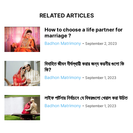
RELATED ARTICLES
How to choose a life partner for
marriage ?
Badhon Matrimony
-
September 2, 2023
বিবাহিত জীবন দীর্ঘস্থায়ী করার জন্য করনীয় গুলো কি
কি?
Badhon Matrimony
-
September 1, 2023
লাইফ পার্টনার নির্বাচনে যে বিষয়গুলো খেয়াল করা উচিত
Badhon Matrimony
-
September 1, 2023