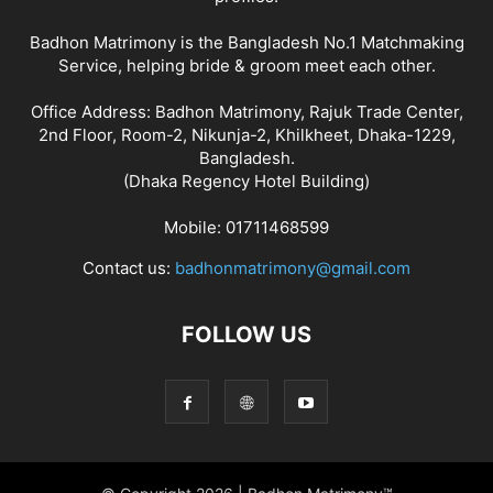
Badhon Matrimony is the Bangladesh No.1 Matchmaking
Service, helping bride & groom meet each other.
Office Address: Badhon Matrimony, Rajuk Trade Center,
2nd Floor, Room-2, Nikunja-2, Khilkheet, Dhaka-1229,
Bangladesh.
(Dhaka Regency Hotel Building)
Mobile: 01711468599
Contact us:
badhonmatrimony@gmail.com
FOLLOW US