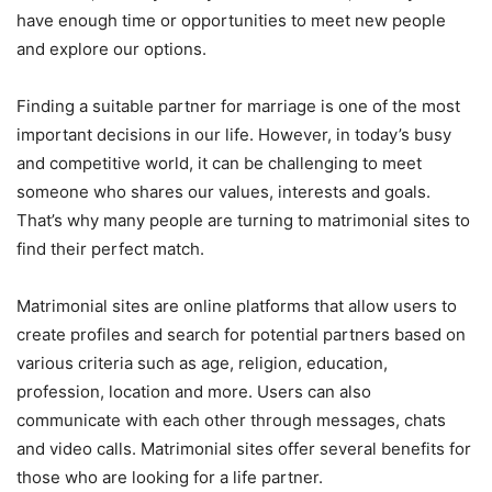
have enough time or opportunities to meet new people
and explore our options.
Finding a suitable partner for marriage is one of the most
important decisions in our life. However, in today’s busy
and competitive world, it can be challenging to meet
someone who shares our values, interests and goals.
That’s why many people are turning to matrimonial sites to
find their perfect match.
Matrimonial sites are online platforms that allow users to
create profiles and search for potential partners based on
various criteria such as age, religion, education,
profession, location and more. Users can also
communicate with each other through messages, chats
and video calls. Matrimonial sites offer several benefits for
those who are looking for a life partner.