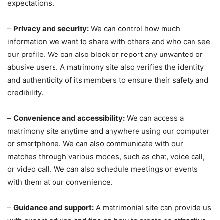
expectations.
–
Privacy and security:
We can control how much
information we want to share with others and who can see
our profile. We can also block or report any unwanted or
abusive users. A matrimony site also verifies the identity
and authenticity of its members to ensure their safety and
credibility.
–
Convenience and accessibility:
We can access a
matrimony site anytime and anywhere using our computer
or smartphone. We can also communicate with our
matches through various modes, such as chat, voice call,
or video call. We can also schedule meetings or events
with them at our convenience.
–
Guidance and support:
A matrimonial site can provide us