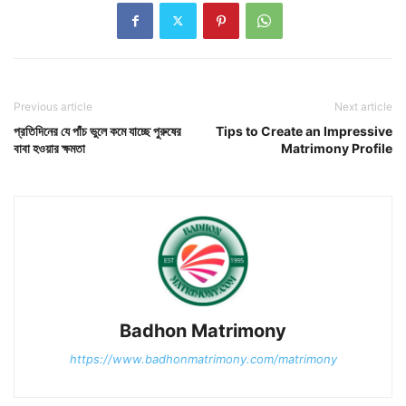
Previous article
Next article
প্রতিদিনের যে পাঁচ ভুলে কমে যাচ্ছে পুরুষের
Tips to Create an Impressive
বাবা হওয়ার ক্ষমতা
Matrimony Profile
Badhon Matrimony
https://www.badhonmatrimony.com/matrimony