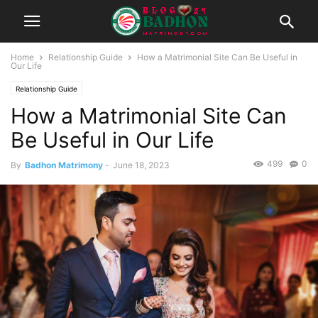
Home
Relationship Guide
How a Matrimonial Site Can Be Useful in
Our Life
Relationship Guide
How a Matrimonial Site Can
Be Useful in Our Life
499
0
By
Badhon Matrimony
-
June 18, 2023