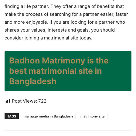
finding a life partner. They offer a range of benefits that
make the process of searching for a partner easier, faster
and more enjoyable. If you are looking for a partner who
shares your values, interests and goals, you should
consider joining a matrimonial site today.
Badhon Matrimony is the
best matrimonial site in
Bangladesh
Post Views:
722
TAGS
marriage media in Bangladesh
matrimony site