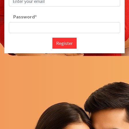
Password
*