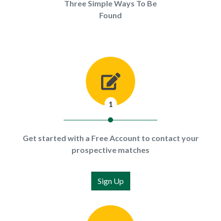
Three Simple Ways To Be
Found
1
Get started with a Free Account to contact your
prospective matches
Sign Up