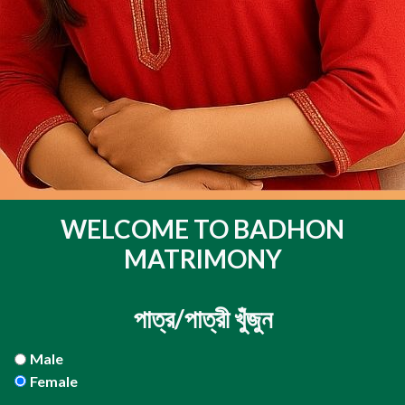
WELCOME TO BADHON
MATRIMONY
পাত্র/পাত্রী খুঁজুন
Male
Female