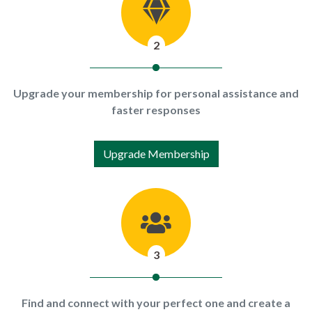
2
Upgrade your membership for personal assistance and
faster responses
Upgrade Membership
3
Find and connect with your perfect one and create a