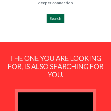
deeper connection
Search
THE ONE YOU ARE LOOKING
FOR, IS ALSO SEARCHING FOR
YOU.