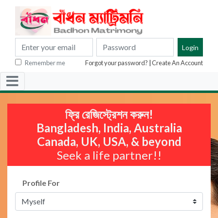
Remember me
Forgot your password?
|
Create An Account
ফ্রি রেজিস্ট্রেশন করুন!
Bangladesh, India, Australia
Canada, UK, USA, & beyond
Seek a life partner!!
Profile For