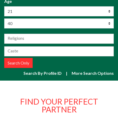
Age
Search Only
Search By Profile ID
|
More Search Options
FIND YOUR
PERFECT
PARTNER