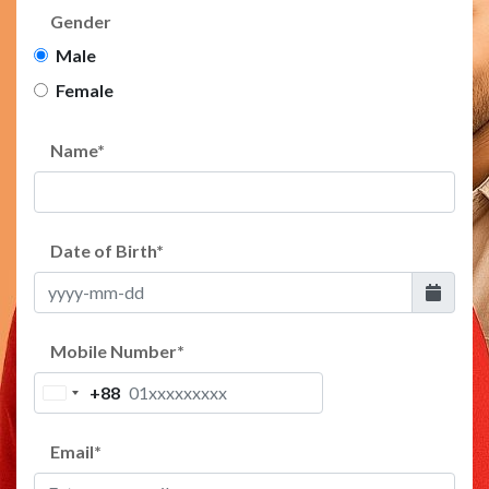
Gender
Male
Female
Name
*
Date of Birth
*
Mobile Number
*
+88
Bangladesh
+88
Email
*