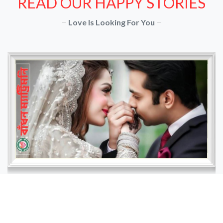
READ OUR HAPPY STORIES
Love Is Looking For You
Nazia and Imran
" Nazia, a young professional from Dhaka, had
been using Badhon Matrimony for several