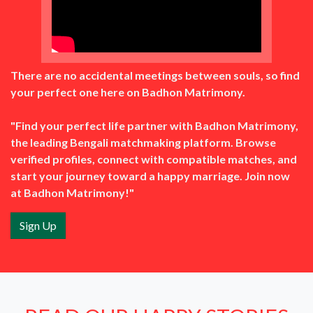
There are no accidental meetings between souls, so find
your perfect one here on Badhon Matrimony.
"Find your perfect life partner with Badhon Matrimony,
the leading Bengali matchmaking platform. Browse
verified profiles, connect with compatible matches, and
start your journey toward a happy marriage. Join now
at Badhon Matrimony!"
Sign Up