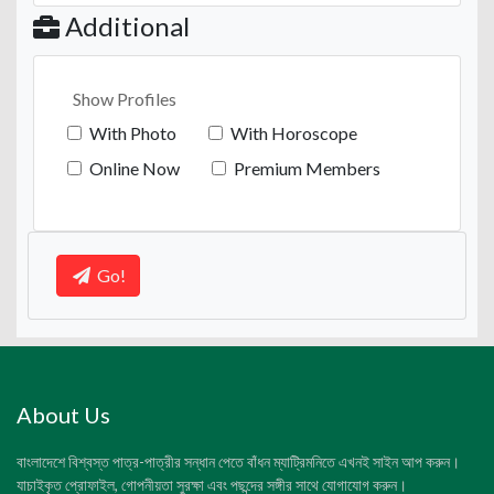
Additional
Show Profiles
With Photo
With Horoscope
Online Now
Premium Members
Go!
About Us
বাংলাদেশে বিশ্বস্ত পাত্র-পাত্রীর সন্ধান পেতে বাঁধন ম্যাট্রিমনিতে এখনই সাইন আপ করুন।
যাচাইকৃত প্রোফাইল, গোপনীয়তা সুরক্ষা এবং পছন্দের সঙ্গীর সাথে যোগাযোগ করুন।