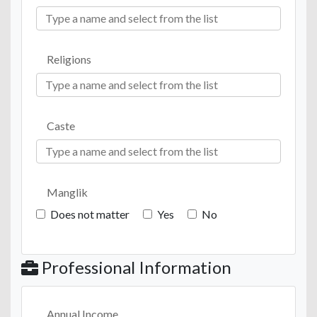
Religions
Caste
Manglik
Does not matter
Yes
No
Professional Information
Annual Income