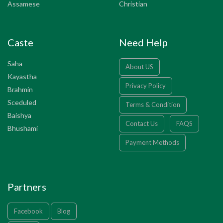
Assamese
Christian
Caste
Need Help
Saha
About US
Kayastha
Privacy Policy
Brahmin
Sceduled
Terms & Condition
Baishya
Contact Us
FAQS
Bhushami
Payment Methods
Partners
Facebook
Blog