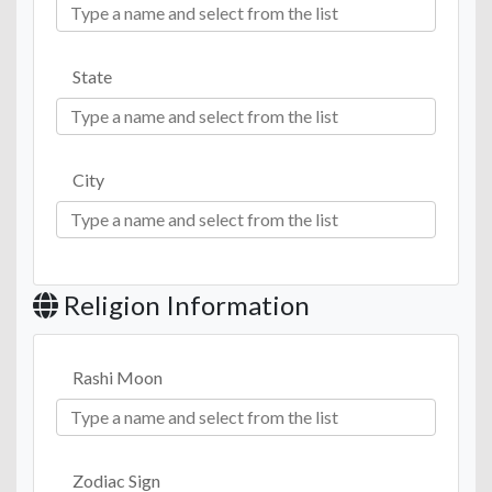
State
City
Religion Information
Rashi Moon
Zodiac Sign