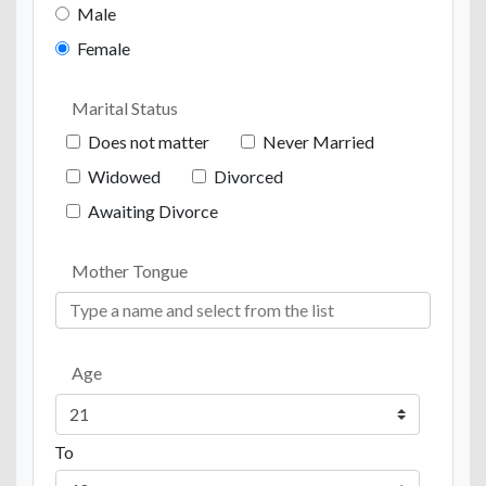
Male
Female
Marital Status
Does not matter
Never Married
Widowed
Divorced
Awaiting Divorce
Mother Tongue
Age
To