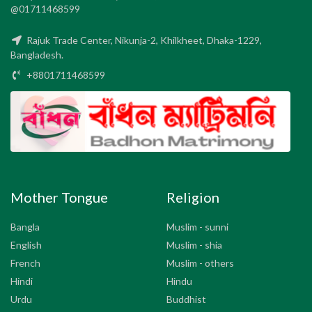
@01711468599
Rajuk Trade Center, Nikunja-2, Khilkheet, Dhaka-1229,
Bangladesh.
+8801711468599
Mother Tongue
Religion
Bangla
Muslim - sunni
English
Muslim - shia
French
Muslim - others
Hindi
Hindu
Urdu
Buddhist