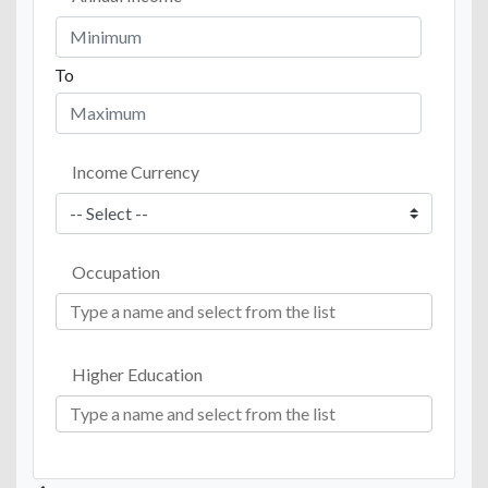
To
Income Currency
Occupation
Higher Education