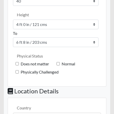
Height
To
Physical Status
Does not matter
Normal
Physically Challenged
Location Details
Country