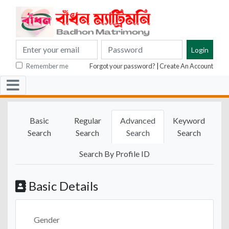
Remember me
Forgot your password?
|
Create An Account
Basic
Regular
Advanced
Keyword
Search
Search
Search
Search
Search By Profile ID
Basic Details
Gender