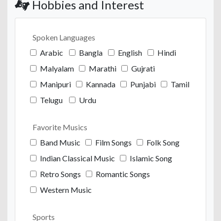
Hobbies and Interest
Spoken Languages
Arabic
Bangla
English
Hindi
Malyalam
Marathi
Gujrati
Manipuri
Kannada
Punjabi
Tamil
Telugu
Urdu
Favorite Musics
Band Music
Film Songs
Folk Song
Indian Classical Music
Islamic Song
Retro Songs
Romantic Songs
Western Music
Sports