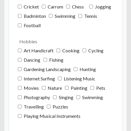
Cricket
Carrom
Chess
Jogging
Badminton
Swimming
Tennis
Football
Hobbies
Art Handicraft
Cooking
Cycling
Dancing
Fishing
Gardening Landscaping
Hunting
Internet Surfing
Listening Music
Movies
Nature
Painting
Pets
Photography
Singing
Swimming
Travelling
Puzzles
Playing Musical Instruments