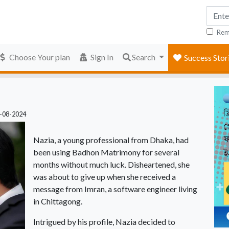
Rem
Choose Your plan
Sign In
Search
Success Stor
2-08-2024
Nazia, a young professional from Dhaka, had
been using Badhon Matrimony for several
months without much luck. Disheartened, she
was about to give up when she received a
message from Imran, a software engineer living
in Chittagong.
Intrigued by his profile, Nazia decided to