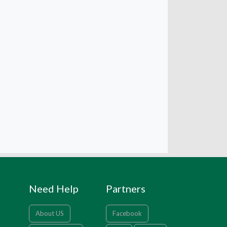
Need Help
Partners
About US
Facebook