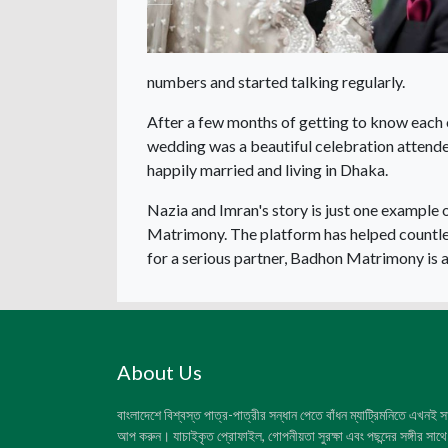
numbers and started talking regularly.
After a few months of getting to know each 
wedding was a beautiful celebration attende
happily married and living in Dhaka.
Nazia and Imran's story is just one exampl
Matrimony. The platform has helped countless
for a serious partner, Badhon Matrimony is a 
About Us
বাংলাদেশে বিশ্বস্ত পাত্র-পাত্রীর সন্ধান পেতে বাঁধন ম্যাট্রিমনিতে এখনই 
আপ করুন। যাচাইকৃত প্রোফাইল, গোপনীয়তা সুরক্ষা এবং পছন্দের সঙ্গীর সাথে