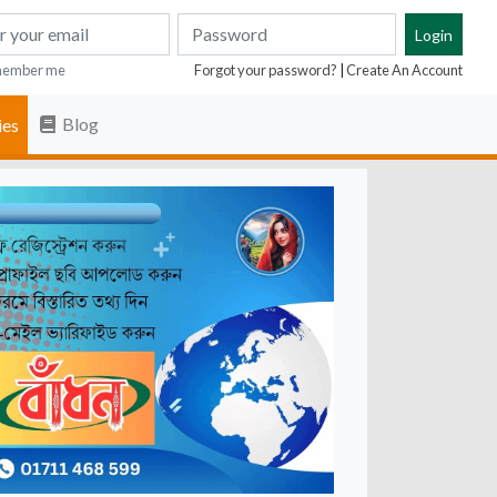
ember me
Forgot your password?
|
Create An Account
Blog
ies