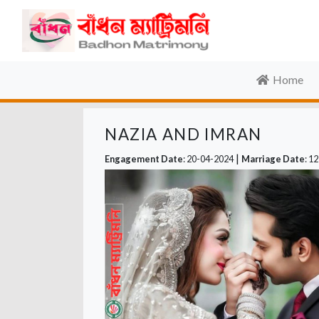
Home
NAZIA AND IMRAN
|
Engagement Date
: 20-04-2024
Marriage Date
: 1