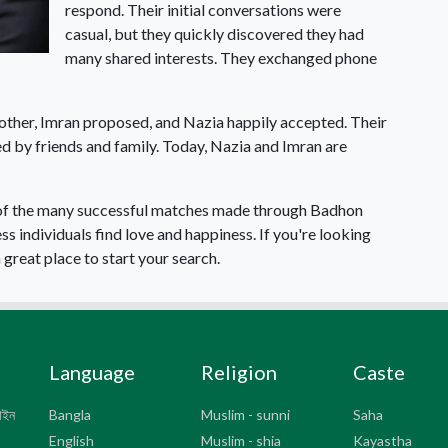
respond. Their initial conversations were
casual, but they quickly discovered they had
many shared interests. They exchanged phone
other, Imran proposed, and Nazia happily accepted. Their
d by friends and family. Today, Nazia and Imran are
e of the many successful matches made through Badhon
 individuals find love and happiness. If you're looking
great place to start your search.
Language
Religion
Caste
সাইন
Bangla
Muslim - sunni
Saha
English
Muslim - shia
Kayastha